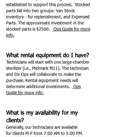
established to support this process. Stocked
parts fall into two groups: Van Stock
inventory - for replenishment, and Expensed
Parts. The approximate investment in the
stocked parts is $2500.
Ops Guide for more
info.
What rental equipment do I have?
Technicians will start with one large-chamber
sterilizer (i.e., Midmark M11). The technician
and Dir Ops will collaborate to make the
purchase. Rental equipment needs will
determine additional investments.
Ops
Guide for more info.
What is my availability for my
clients?
Generally, our technicians are available
for clients M-F from 7:00 AM to 5:00 PM.