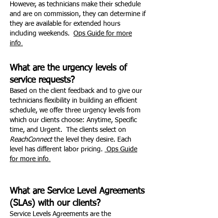
However, as technicians make their schedule
and are on commission, they can determine if
they are available for extended hours
including weekends.
Ops Guide for more
.
info
What are the urgency levels of
service requests?
Based on the client feedback and to give our
technicians flexibility in building an efficient
schedule, we offer three urgency levels from
which our clients choose: Anytime, Specific
time, and Urgent. The clients select on
ReachConnect
the level they desire. Each
level has different labor pricing.
Ops Guide
.
for more info
What are Service Level Agreements
(SLAs) with our clients?
Service Levels Agreements are the