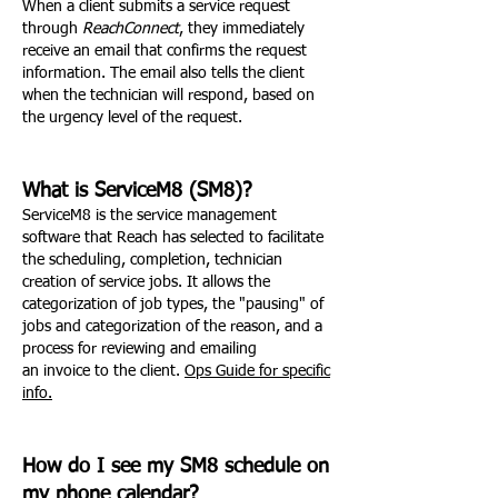
When a client submits a service request
through
ReachConnect
, they immediately
receive an email that confirms the request
information. The email also tells the client
when the technician will respond, based on
the urgency level of the request.
What is ServiceM8 (SM8)?
ServiceM8 is the service management
software that Reach has selected to facilitate
the scheduling, completion, technician
creation of service jobs. It allows the
categorization of job types, the "pausing" of
jobs and categorization of the reason, and a
process for reviewing and emailing
an invoice to the client.
Ops Guide for specific
info.
How do I see my SM8 schedule on
my phone calendar?