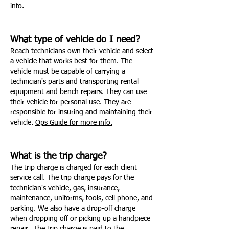
info.
What type of vehicle do I need?
Reach technicians own their vehicle and select
a vehicle that works best for them. The
vehicle must be capable of carrying a
technician's parts and transporting rental
equipment and bench repairs. They can use
their vehicle for personal use. They are
responsible for insuring and maintaining their
vehicle.
Ops Guide for more info.
What is the trip charge?
The trip charge is charged for each client
service call. The trip charge pays for the
technician's vehicle, gas, insurance,
maintenance, uniforms, tools, cell phone, and
parking. We also have a drop-off charge
when dropping off or picking up a handpiece