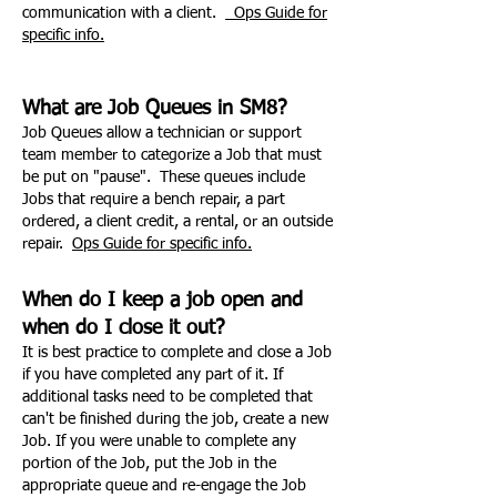
communication with a client.
Ops Guide for
specific info.
What are Job Queues in SM8?
Job Queues allow a technician or support
team member to categorize a Job that must
be put on "pause". These queues include
Jobs that require a bench repair, a part
ordered, a client credit, a rental, or an outside
repair.
Ops Guide for specific info.
When do I keep a job open and
when do I close it out?
It is best practice to complete and close a Job
if you have completed any part of it. If
additional tasks need to be completed that
can't be finished during the job, create a new
Job. If you were unable to complete any
portion of the Job, put the Job in the
appropriate queue and re-engage the Job