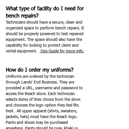
What type of facility do I need for
bench repairs?
Technicians should have a secure, clean and
organized space to perform bench repairs. It
should be properly powered to test repaired
equipment. The space should also have the
capability for locking to protect client and
rental equipment.
Ops Guide for more info.
How do I order my uniforms?
Uniforms are ordered by the technician
through Lands' End Business. They are
provided a URL, username and password to
access the Reach store. Each technician
selects items of their choice from the store
and chooses the logo option they feel fits
best. All upper apparel (shirts, sweaters,
jackets, hats) must have the Reach logo.
Pants and shoes may be purchased
anywhere. Pants should be gray, khaki or