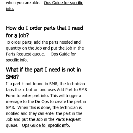
when you are able.
Ops Guide for specific
info.
How do I order parts that I need
for a job?
To order parts, add the parts needed and
quantity on the Job and put the Job in the
Parts Request queue.
Ops Guide for
specific info.
What if the part I need is not in
SM8?
If a part is not found in SM8, the technician
taps the + button and uses Add Part to SM8
Form to enter part info. This will trigger a
message to the Dir Ops to create the part in
SM8. When this is done, the technician is
notified and they can enter the part in the
Job and
put the Job in the Parts Request
queue.
Ops Guide for specific info.