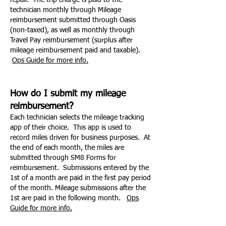
repair. The trip charge is paid to the
technician monthly through Mileage
reimbursement submitted through Oasis
(non-taxed), as well as monthly through
Travel Pay reimbursement (surplus after
mileage reimbursement paid and taxable).
Ops Guide for more info.
How do I submit my mileage
reimbursement?
Each technician selects the mileage tracking
app of their choice. This app is used to
record miles driven for business purposes. At
the end of each month, the miles are
submitted through SM8 Forms for
reimbursement. Submissions entered by the
1st of a month are paid in the first pay period
of the month. Mileage submissions after the
1st are paid in the following month.
Ops
Guide for more info.