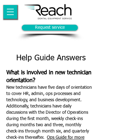
Request service
Help Guide Answers
What is involved in new technician
orientation?
New technicians have five days of orientation
to cover HR, admin, ops processes and
technology, and business development.
Additionally, technicians have daily
discussions with the Director of Operations
during the first month, weekly check-ins
during months two and three, monthly
check-ins through month six, and quarterly
check-ins thereafter.
Ops Guide for more