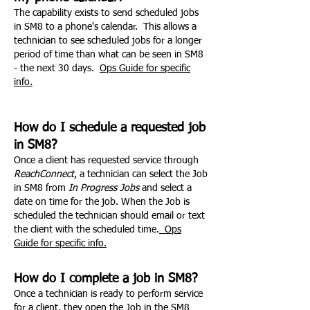
The capability exists to send scheduled jobs
in SM8 to a phone's calendar. This allows a
technician to see scheduled jobs for a longer
period of time than what can be seen in SM8
- the next 30 days.
Ops Guide for specific
info.
How do I schedule a requested job
in SM8?
Once a client has requested service through
ReachConnect
, a technician can select the Job
in SM8 from
In Progress Jobs
and select a
date on time for the job. When the Job is
scheduled the technician should email or text
the client with the scheduled time.
Ops
Guide for specific info.
How do I complete a job in SM8?
Once a technician is ready to perform service
for a client, they open the Job in the SM8