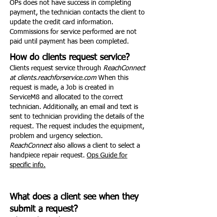
OPs does not have success in completing
payment, the technician contacts the client to
update the credit card information.
Commissions for service performed are not
paid until payment has been completed.
How do clients request service?
Clients request service through
ReachConnect
at clients.reachforservice.com
When this
request is made, a Job is created in
ServiceM8 and allocated to the correct
technician. Additionally, an email and text is
sent to technician providing the details of the
request. The request includes the equipment,
problem and urgency selection.
ReachConnect
also allows a client to select a
handpiece repair request.
Ops Guide for
specific info.
What does a client see when they
submit a request?