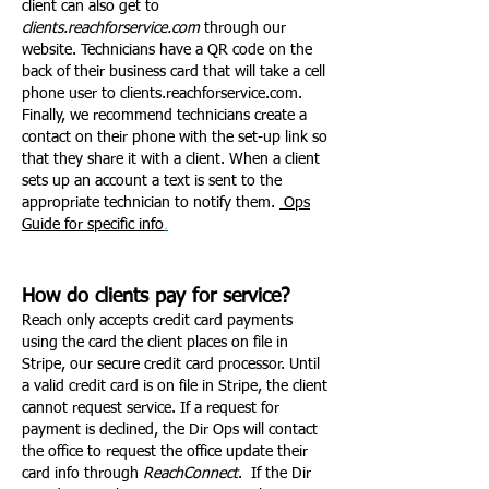
client can also get to
clients.reachforservice.com
through our
website. Technicians have a QR code on the
back of their business card that will take a cell
phone user to clients.reachforservice.com.
Finally, we recommend technicians create a
contact on their phone with the set-up link so
that they share it with a client. When a client
sets up an account a text is sent to the
appropriate technician to notify them.
Ops
.
Guide for specific info
How do clients pay for service?
Reach only accepts credit card payments
using the card the client places on file in
Stripe, our secure credit card processor. Until
a valid credit card is on file in Stripe, the client
cannot request service. If a request for
payment is declined, the Dir Ops will contact
the office to request the office update their
card info through
ReachConnect
. If the Dir