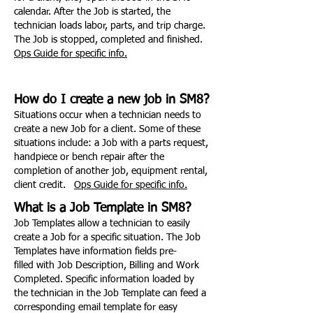
calendar. After the Job is started, the
technician loads labor, parts, and trip charge.
The Job is stopped, completed and finished.
Ops Guide for specific info.
How do I create a new job in SM8?
Situations occur when a technician needs to
create a new Job for a client. Some of these
situations include: a Job with a parts request,
handpiece or bench repair after the
completion of another job, equipment rental,
client credit.
Ops Guide for specific info.
What is a Job Template in SM8?
Job Templates allow a technician to easily
create a Job for a specific situation. The Job
Templates have information fields pre-
filled with Job Description, Billing and Work
Completed. Specific information loaded by
the technician in the Job Template can feed a
corresponding email template for easy