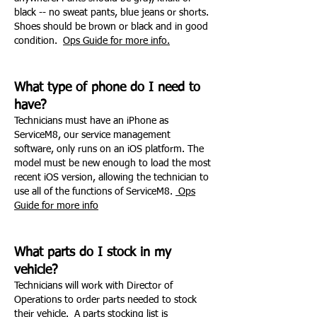
black -- no sweat pants, blue jeans or shorts.
Shoes should be brown or black and in good
condition.
Ops Guide for more info.
What type of phone do I need to
have?
Technicians must have an iPhone as
ServiceM8, our service management
software, only runs on an iOS platform. The
model must be new enough to load the most
recent iOS version, allowing the technician to
use all of the functions of ServiceM8.
Ops
Guide for more
info
What parts do I stock in my
vehicle?
Technicians will work with Director of
Operations to order parts needed to stock
their vehicle. A parts stocking list is