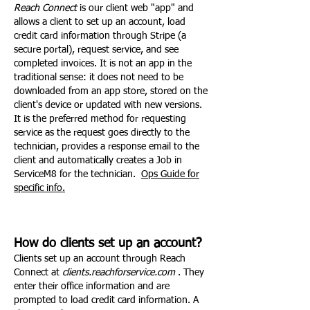
Reach Connect
is our client web "app" and
allows a client to set up an account, load
credit card information through Stripe (a
secure portal), request service, and see
completed invoices. It is not an app in the
traditional sense: it does not need to be
downloaded from an app store, stored on the
client's device or updated with new versions.
It is the preferred method for requesting
service as the request goes directly to the
technician, provides a response email to the
client and automatically creates a Job in
ServiceM8 for the technician.
Ops Guide for
specific info.
How do clients set up an account?
Clients set up an account through Reach
Connect at
clients.reachforservice.com
. They
enter their office information and are
prompted to load credit card information. A