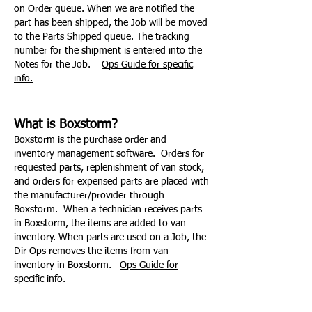
on Order queue. When we are notified the
part has been shipped, the Job will be moved
to the Parts Shipped queue. The tracking
number for the shipment is entered into the
Notes for the Job.
Ops Guide for specific
info.
What is Boxstorm?
Boxstorm is the purchase order and
inventory management software. Orders for
requested parts, replenishment of van stock,
and orders for expensed parts are placed with
the manufacturer/provider through
Boxstorm. When a technician receives parts
in Boxstorm, the items are added to van
inventory. When parts are used on a Job, the
Dir Ops removes the items from van
inventory in Boxstorm.
Ops Guide for
specific info.