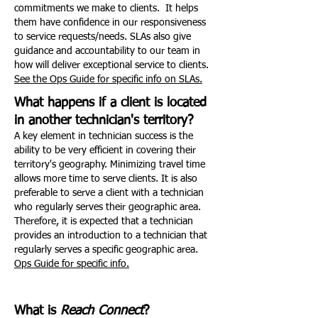
commitments we make to clients. It helps
them have confidence in our responsiveness
to service requests/needs. SLAs also give
guidance and accountability to our team in
how will deliver exceptional service to clients.
See the Ops Guide for specific info on SLAs.
What happens if a client is located
in another technician's territory?
A key element in technician success is the
ability to be very efficient in covering their
territory's geography. Minimizing travel time
allows more time to serve clients. It is also
preferable to serve a client with a technician
who regularly serves their geographic area.
Therefore, it is expected that a technician
provides an introduction to a technician that
regularly serves a specific geographic area.
Ops Guide for specific info.
What is
Reach Connect
?