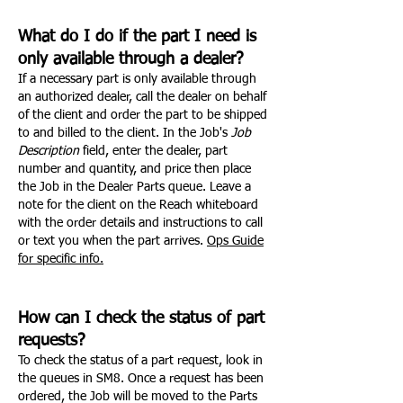
What do I do if the part I need is
only available through a dealer?
If a necessary part is only available through
an authorized dealer, call the dealer on behalf
of the client and order the part to be shipped
to and billed to the client. In the Job's
Job
Description
field, enter the dealer, part
number and quantity, and price then place
the Job in the Dealer Parts queue. Leave a
note for the client on the Reach whiteboard
with the order details and instructions to call
or text you when the part arrives.
Ops Guide
for specific info.
How can I check the status of part
requests?
To check the status of a part request, look in
the queues in SM8. Once a request has been
ordered, the Job will be moved to the Parts