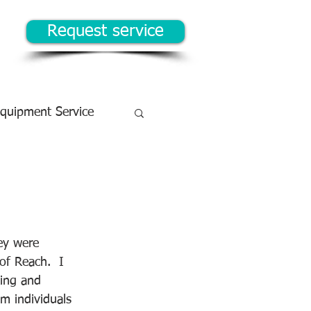
Request service
Equipment Service
!
ey were 
of Reach.  I 
king and 
m individuals 