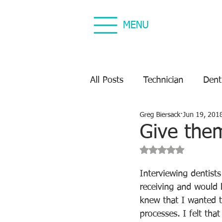
MENU
All Posts
Technician
Dent
Greg Biersack
Jun 19, 201
Dental Equipment Repair
Give the
Rated NaN out of 5 s
Equipment Preventive Maint
Interviewing dentists
receiving and would l
knew that I wanted t
processes. I felt tha