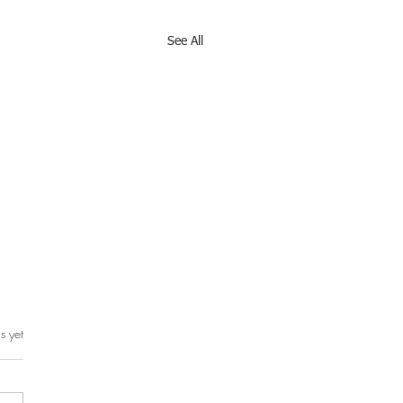
See All
s yet
rs.