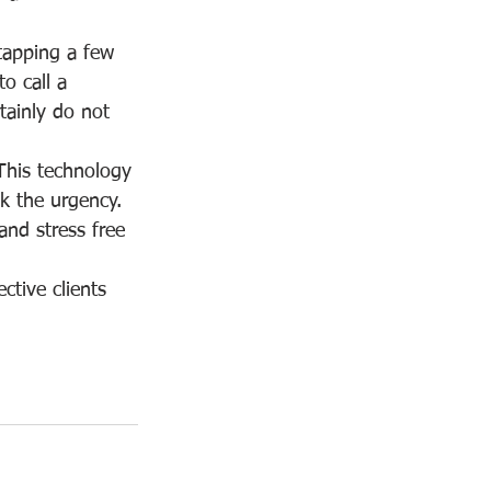
tapping a few 
o call a 
tainly do not 
This technology 
ck the urgency.  
nd stress free 
ctive clients 