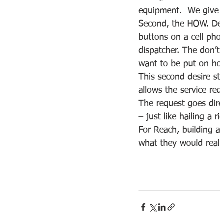
equipment.  We give 
Second, the HOW. Den
buttons on a cell pho
dispatcher. The don’t
want to be put on ho
This second desire s
allows the service re
The request goes dir
– just like hailing a r
For Reach, building a
what they would reall