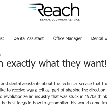
ist
Dental Assistant
Office Manager
Dental 
8
Service Technician Success
Dental Equipment Tips
m exactly what they want
tars.
enance
Dental Equipment Manufacturer
 and dental assistants about the technical service that th
ike to receive was a critical part of shaping the direction 
o revolutionize an industry that was stuck in 1970s thin
t the best ideas in how to accomplish this would come fro