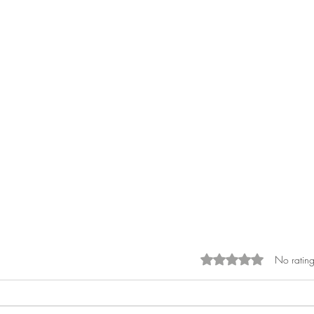
No rating
Rated 0 out of 5 sta