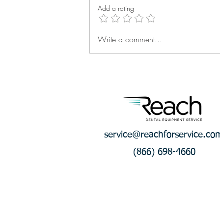
Add a rating
Write a comment...
Q2 Reach Rally: Technician
Success Keeps Building
service@reachforservice.co
(866) 698-4660