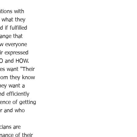
ions with 
t what they 
if fulfilled 
ange that 
ow everyone 
ir expressed 
HO and HOW.
ces want "Their 
whom they know 
They want a 
 efficiently 
ence of getting 
er and who 
cians are 
nance of their 