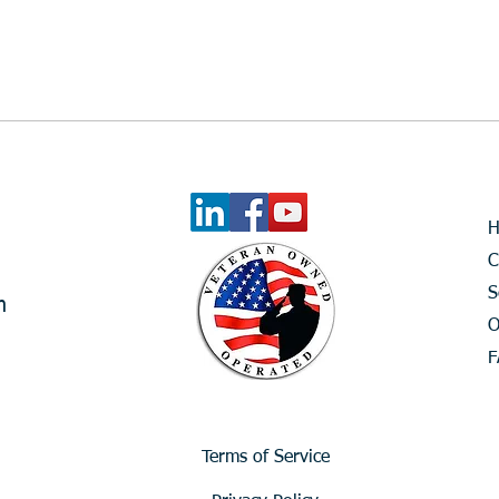
What Is the Financial Cost of
Waiting?
C
S
m
O
F
Terms of Service