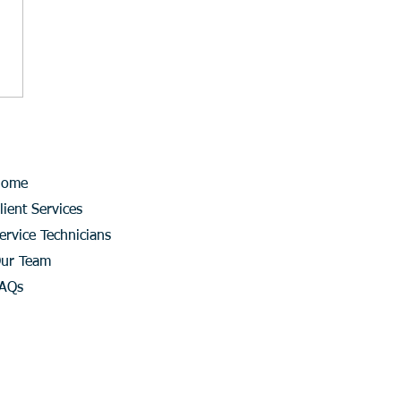
Home
lient Services
ervice Technicians
ur Team
AQs