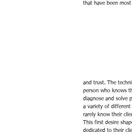
that have been most
and trust. The techni
person who knows the
diagnose and solve p
a variety of differe
rarely know their clie
This first desire sha
dedicated to their cl