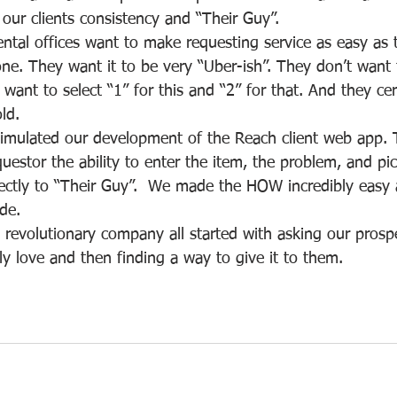
our clients consistency and “Their Guy”.
tal offices want to make requesting service as easy as 
ne. They want it to be very “Uber-ish”. They don’t want t
 want to select “1” for this and “2” for that. And they cer
ld.
timulated our development of the Reach client web app. 
questor the ability to enter the item, the problem, and pi
ectly to “Their Guy”.  We made the HOW incredibly easy a
ide.  
 revolutionary company all started with asking our prospe
y love and then finding a way to give it to them.