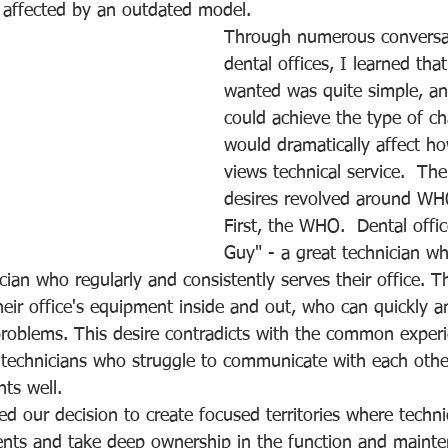
 affected by an outdated model.
Through numerous conversat
dental offices, I learned tha
wanted was quite simple, and 
could achieve the type of ch
would dramatically affect h
views technical service.  The
desires revolved around W
First, the WHO.  Dental offi
Guy" - a great technician 
cian who regularly and consistently serves their office. 
ir office's equipment inside and out, who can quickly and
roblems. This desire contradicts with the common experi
nt technicians who struggle to communicate with each oth
nts well. 
ped our decision to create focused territories where techni
ients and take deep ownership in the function and mainte