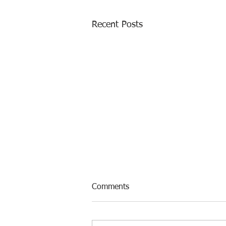
Recent Posts
Comments