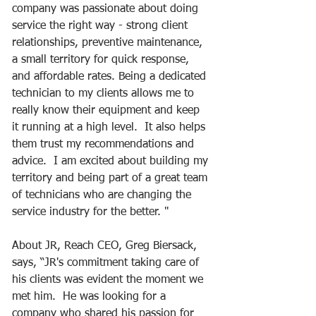
company was passionate about doing 
service the right way - strong client 
relationships, preventive maintenance, 
a small territory for quick response, 
and affordable rates. Being a dedicated 
technician to my clients allows me to 
really know their equipment and keep 
it running at a high level.  It also helps 
them trust my recommendations and 
advice.  I am excited about building my 
territory and being part of a great team 
of technicians who are changing the 
service industry for the better. "     
About JR, Reach CEO, Greg Biersack, 
says, “JR's commitment taking care of 
his clients was evident the moment we 
met him.  He was looking for a 
company who shared his passion for 