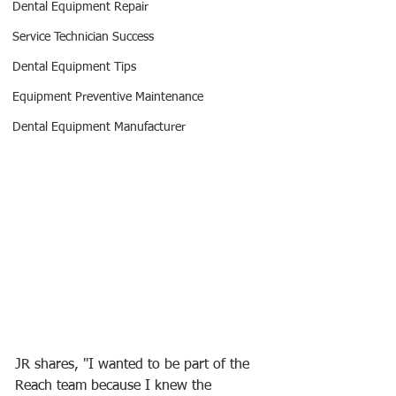
Dental Equipment Repair
Service Technician Success
Dental Equipment Tips
Equipment Preventive Maintenance
Dental Equipment Manufacturer
JR shares, "I wanted to be part of the 
Reach team because I knew the 