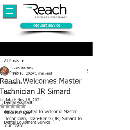
Request service
Post
All Posts
Greg Biersack
All Posts
Sep 16, 2024
1 min read
Reach Welcomes Master
Technician
Technician JR Simard
Dentist
Updated:
Nov 18, 2024
Dental Assistant
Rated NaN out of 5 stars.
Reach is excited to welcome Master 
Office Manager
Technician, Jean-Ren'e (JR) Simard to 
Dental Equipment Service
our team.