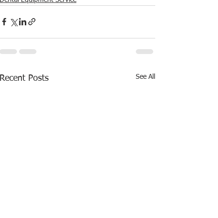
See All
Recent Posts