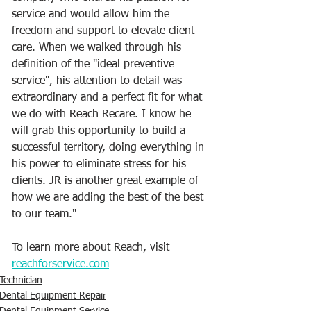
service and would allow him the 
freedom and support to elevate client 
care. When we walked through his 
definition of the "ideal preventive 
service", his attention to detail was 
extraordinary and a perfect fit for what 
we do with Reach Recare. I know he 
will grab this opportunity to build a 
successful territory, doing everything in 
his power to eliminate stress for his 
clients. JR is another great example of 
how we are adding the best of the best 
to our team."
To learn more about Reach, visit 
reachforservice.com
Technician
Dental Equipment Repair
Dental Equipment Service