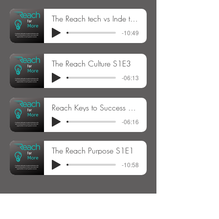
The Reach tech vs Inde tech decision S1E4
-10:49
The Reach Culture S1E3
-06:13
Reach Keys to Success S1E2
-06:16
The Reach Purpose S1E1
-10:58