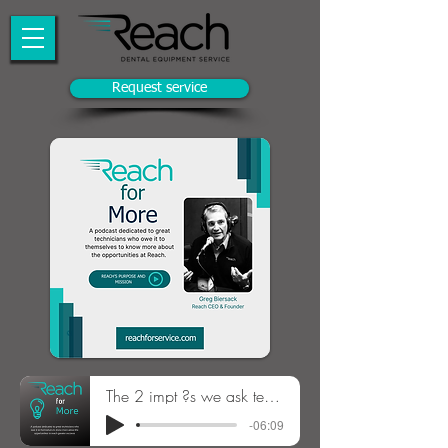
Request service
The 2 impt ?s we ask technicians S1E5
-06:09