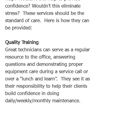
confidence? Wouldn’t this eliminate 
stress?  These services should be the 
standard of care.  Here is how they can 
be provided: 
Quality Training
Great technicians can serve as a regular 
resource to the office, answering 
questions and demonstrating proper 
equipment care during a service call or 
over a “lunch and learn”.  They see it as 
their responsibility to help their clients 
build confidence in doing 
daily/weekly/monthly maintenance.  