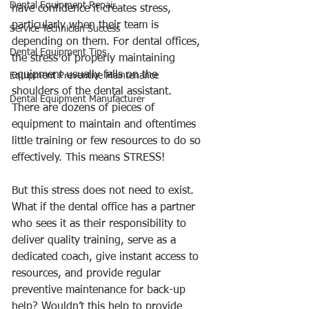
Dental Equipment Repair
have confidence it creates stress, 
particularly when their team is 
Service Technician Success
depending on them. For dental offices, 
Dental Equipment Tips
the stress of properly maintaining 
equipment usually falls on the 
Equipment Preventive Maintenance
shoulders of the dental assistant.  
Dental Equipment Manufacturer
There are dozens of pieces of 
equipment to maintain and oftentimes 
little training or few resources to do so 
effectively. This means STRESS! 
But this stress does not need to exist.  
What if the dental office has a partner 
who sees it as their responsibility to 
deliver quality training, serve as a 
dedicated coach, give instant access to 
resources, and provide regular 
preventive maintenance for back-up 
help? Wouldn’t this help to provide 