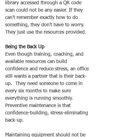
library accessed through a QR code 
scan could not be any easier. If they 
can't remember exactly how to do 
something, they don’t have to worry.  
They just use the resources provided. 
Being the Back Up
Even though training, coaching, and 
available resources can build 
confidence and reduce stress, an office 
still wants a partner that is their back-
up.  They need someone to come in 
every six months to make sure 
everything is running smoothly.  
Preventive maintenance is that 
confidence-building, stress-eliminating 
back-up.  
Maintaining equipment should not be 