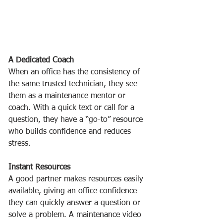
A Dedicated Coach
When an office has the consistency of 
the same trusted technician, they see 
them as a maintenance mentor or 
coach. With a quick text or call for a 
question, they have a “go-to” resource 
who builds confidence and reduces 
stress. 
Instant Resources
A good partner makes resources easily 
available, giving an office confidence 
they can quickly answer a question or 
solve a problem. A maintenance video 