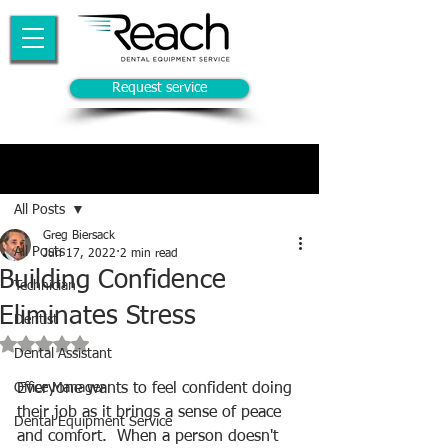
Request service
Post
All Posts
Greg Biersack
All Posts
Jun 17, 2022
2 min read
Building Confidence
Technician
Eliminates Stress
Dentist
Rated NaN out of 5 stars.
Dental Assistant
Office Manager
Everyone wants to feel confident doing 
their job as it brings a sense of peace 
Dental Equipment Service
and comfort.  When a person doesn't 