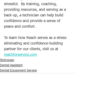
stressful.  By training, coaching, 
providing resources, and serving as a 
back-up, a technician can help build 
confidence and provide a sense of 
peace and comfort.  
To learn how Reach serves as a stress-
eliminating and confidence-building 
partner for our clients, visit us at 
reachforservice.com
Technician
Dental Assistant
Dental Equipment Service