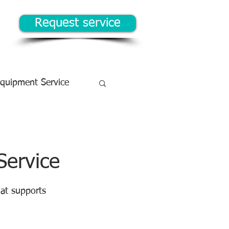
Request service
Equipment Service
Service
at supports 