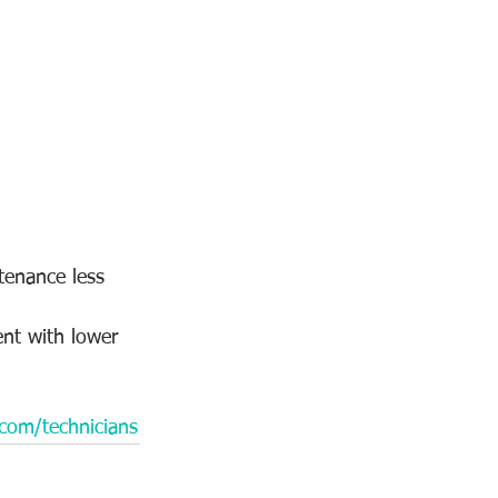
tenance less 
ent with lower 
.com/technicians