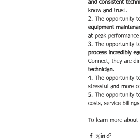
and consistent techn
know and trust.
2. The opportunity t
equipment maintena
at peak performance a
3. The opportunity t
process incredibly ea
Connect, they are dir
technician
.
4. The opportunity t
stressful and more co
5. The opportunity to
costs, service billing
To learn more about o