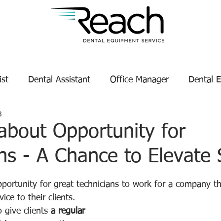
ist
Dental Assistant
Office Manager
Dental 
3
Service Technician Success
Dental Equipment Tips
about Opportunity for
ns - A Chance to Elevate 
enance
Dental Equipment Manufacturer
tars.
portunity for great technicians to work for a company th
ice to their clients.
 give clients 
a regular 