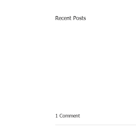
Recent Posts
1 Comment