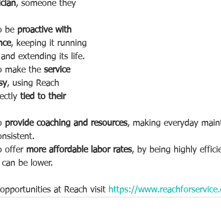
ician
, someone they 
o be 
proactive with 
nce
, keeping it running 
nd extending its life.
o make the 
service 
sy
, using Reach 
ectly 
tied to their 
o 
provide coaching and resources
, making everyday main
nsistent.  
 offer 
more affordable labor rates
, by being highly effici
s can be lower.
pportunities at Reach visit 
https://www.reachforservice