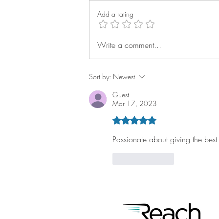
Add a rating
Write a comment...
Q2 Reach Rally: Technician
Success Keeps Building
Sort by:
Newest
Guest
Mar 17, 2023
Rated 5 out of 5 stars.
Passionate about giving the best
Like
Reply