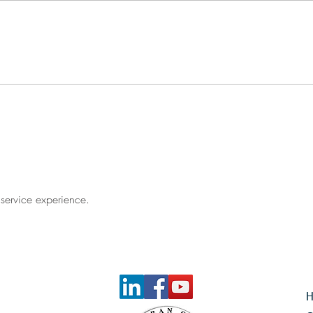
What Is the Financial Cost of
Waiting?
 service experience. 