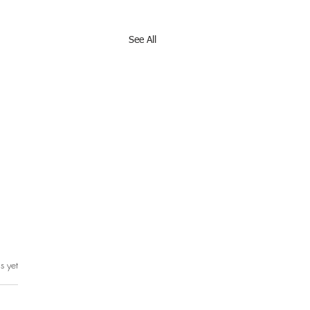
See All
s yet
rs.