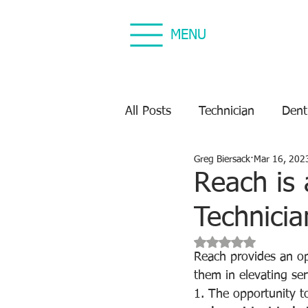
MENU
All Posts
Technician
Dent
Greg Biersack
Mar 16, 202
Dental Equipment Repair
Reach is 
Technicia
Equipment Preventive Maint
Rated NaN out of 5 s
Reach provides an op
them in elevating serv
1. The opportunity to