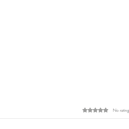
No rating
Rated 0 out of 5 sta