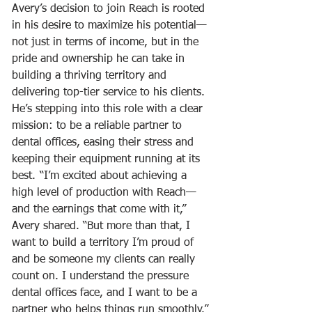
Avery’s decision to join Reach is rooted 
in his desire to maximize his potential—
not just in terms of income, but in the 
pride and ownership he can take in 
building a thriving territory and 
delivering top-tier service to his clients. 
He’s stepping into this role with a clear 
mission: to be a reliable partner to 
dental offices, easing their stress and 
keeping their equipment running at its 
best.	“I’m excited about achieving a 
high level of production with Reach—
and the earnings that come with it,” 
Avery shared. “But more than that, I 
want to build a territory I’m proud of 
and be someone my clients can really 
count on. I understand the pressure 
dental offices face, and I want to be a 
partner who helps things run smoothly.”