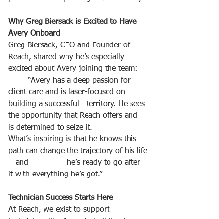
Why Greg Biersack is Excited to Have 
Avery Onboard
Greg Biersack, CEO and Founder of 
Reach, shared why he’s especially 
excited about Avery joining the team:
	“Avery has a deep passion for 
client care and is laser-focused on 
building a successful 	territory. He sees 
the opportunity that Reach offers and 
is determined to seize it. 		
What’s inspiring is that he knows this 
path can change the trajectory of his life
—and 		he’s ready to go after 
it with everything he’s got.”
Technician Success Starts Here
At Reach, we exist to support 