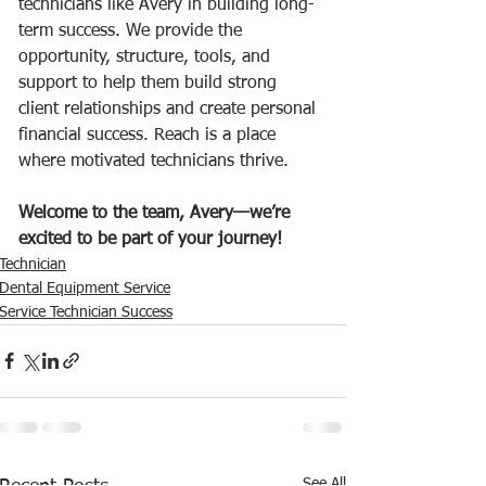
technicians like Avery in building long-
term success. We provide the 
opportunity, structure, tools, and 
support to help them build strong 
client relationships and create personal 
financial success. Reach is a place 
where motivated technicians thrive.
Welcome to the team, Avery—we’re 
excited to be part of your journey!
Technician
Dental Equipment Service
Service Technician Success
See All