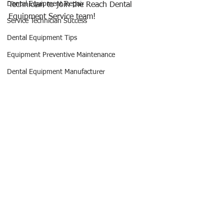
Dental Equipment Repair
Technician to join the Reach Dental 
Equipment Service team!
Service Technician Success
Dental Equipment Tips
Equipment Preventive Maintenance
Dental Equipment Manufacturer