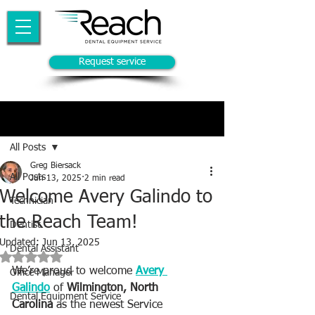
Request service
Post
All Posts
Greg Biersack
All Posts
Jun 13, 2025
2 min read
Welcome Avery Galindo to
Technician
the Reach Team!
Dentist
Updated:
Jun 13, 2025
Dental Assistant
Rated NaN out of 5 stars.
We’re proud to welcome 
Avery 
Office Manager
Galindo
 of 
Wilmington, North 
Dental Equipment Service
Carolina
 as the newest Service 