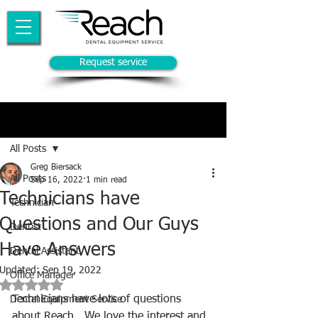
Request service
Post
All Posts
Greg Biersack
All Posts
Sep 16, 2022
1 min read
Technicians have
Technician
Questions and Our Guys
Dentist
Have Answers
Dental Assistant
Updated:
Sep 19, 2022
Office Manager
Rated NaN out of 5 stars.
Technicians have lots of questions 
Dental Equipment Service
about Reach.  We love the interest and 