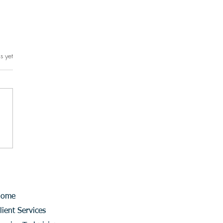
s yet
rs.
Home
lient Services