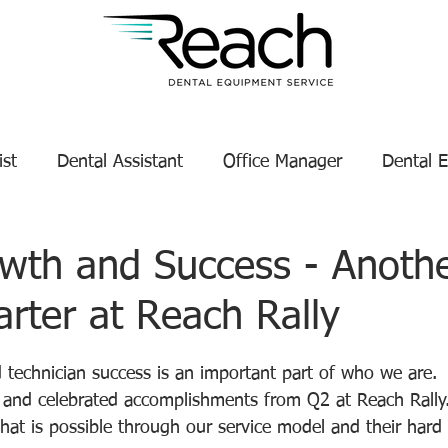
ist
Dental Assistant
Office Manager
Dental 
Service Technician Success
Dental Equipment Tips
wth and Success - Anoth
rter at Reach Rally
enance
Dental Equipment Manufacturer
tars.
 technician success is an important part of who we are.
s and celebrated accomplishments from Q2 at Reach Rally
hat is possible through our service model and their hard