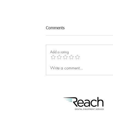
Comments
Add a rating
Write a comment...
Reach: The Major League of
Service