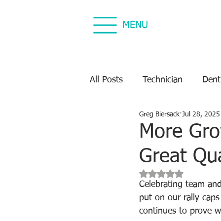
MENU
All Posts
Technician
Dent
Greg Biersack
Jul 28, 2025
Dental Equipment Repair
More Gro
Great Qua
Equipment Preventive Maint
Rated NaN out of 5 s
Celebrating team and
put on our rally cap
continues to prove w