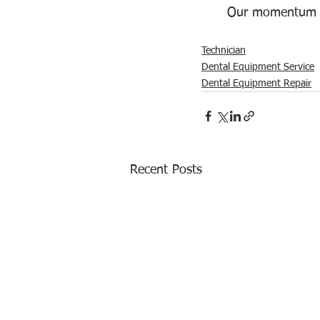
Our momentum c
Technician
Dental Equipment Service
Dental Equipment Repair
Recent Posts