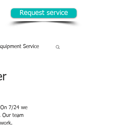
Request service
Equipment Service
er
  On 7/24 we 
. Our team 
 work.