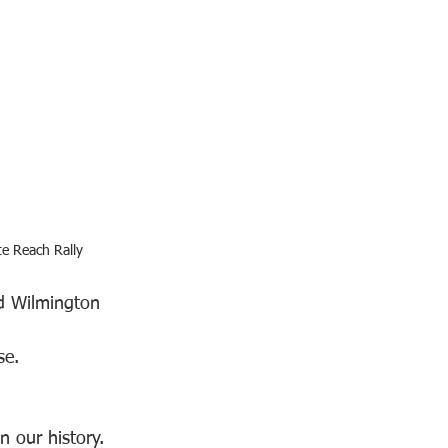
te Reach Rally
d Wilmington 
se. 
 our history. 