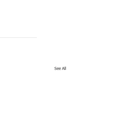
See All