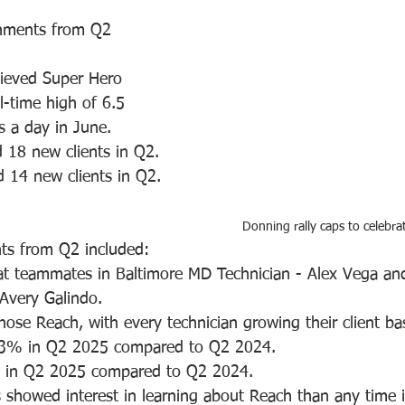
shments from Q2 
hieved Super Hero 
l-time high of 6.5 
s a day in June. 
 18 new clients in Q2.
 14 new clients in Q2. 
Donning rally caps to celebra
s from Q2 included:
t teammates in Baltimore MD Technician - Alex Vega an
Avery Galindo. 
hose Reach, with every technician growing their client ba
3% in Q2 2025 compared to Q2 2024.
 in Q2 2025 compared to Q2 2024. 
 showed interest in learning about Reach than any time in