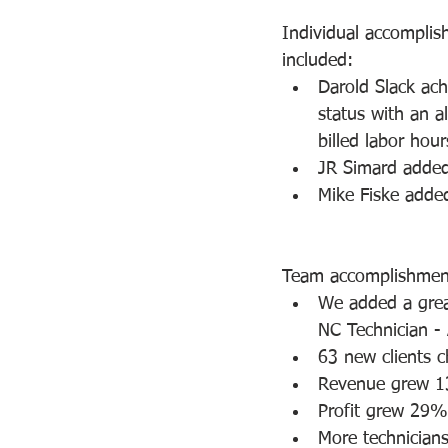
Individual accompli
included:
Darold Slack ac
status with an al
billed labor hour
JR Simard added
Mike Fiske added
Team accomplishment
We added a grea
NC Technician - 
63 new clients c
Revenue grew 1
Profit grew 29%
More technicians