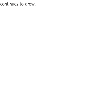
ontinues to grow.  