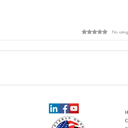
No rating
Rated 0 out of 5 sta
Celebrating Another Great
Quarter at Reach Rally
C