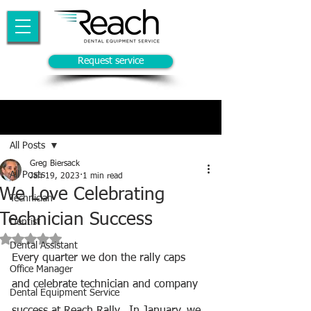
Request service
Post
All Posts
Greg Biersack
All Posts
Jan 19, 2023
1 min read
We Love Celebrating
Technician
Technician Success
Dentist
Rated NaN out of 5 stars.
Dental Assistant
Every quarter we don the rally caps 
Office Manager
and celebrate technician and company 
Dental Equipment Service