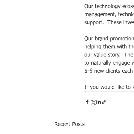
Our technology ecosy
management, technic
support.  These inves
Our brand promotion 
helping them with the
our value story.  The
to naturally engage 
5-6 new clients each
If you would like to
Recent Posts