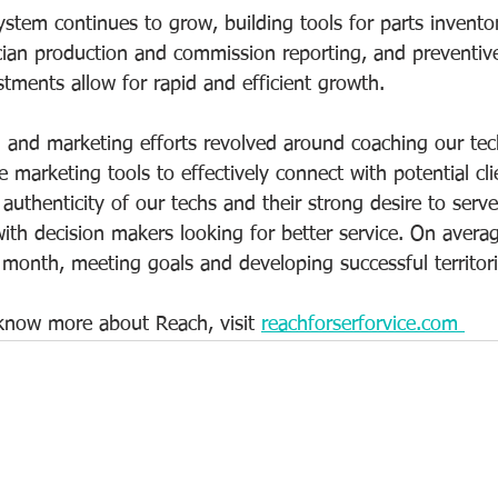
stem continues to grow, building tools for parts invento
ian production and commission reporting, and preventiv
tments allow for rapid and efficient growth.   
and marketing efforts revolved around coaching our tec
 marketing tools to effectively connect with potential cl
 authenticity of our techs and their strong desire to serv
with decision makers looking for better service. On avera
 month, meeting goals and developing successful territori
 know more about Reach, visit 
reachforserforvice.com 