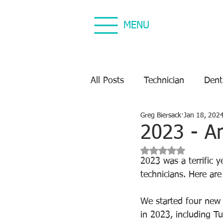
MENU
All Posts
Technician
Dent
Greg Biersack
Jan 18, 202
Dental Equipment Repair
2023 - A
Rated NaN out of 5 s
Equipment Preventive Maint
2023 was a terrific 
technicians. Here ar
We started four new t
in 2023, including Tu