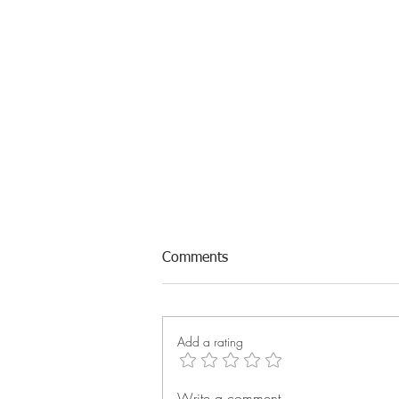
Comments
Add a rating
Write a comment...
Q2 Reach Rally: Technician