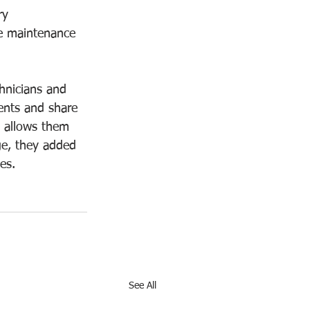
ry 
e maintenance 
hnicians and 
ients and share 
e allows them 
ge, they added 
es. 
See All