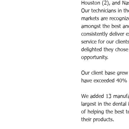
Houston (2), and Nas
Our technicians in th
markets are recogniz
amongst the best an
consistently deliver e
service for our client
delighted they chose
opportunity.   
Our client base grew
have exceeded 40% re
We added 13 manufact
largest in the dental
of helping the best t
their products.