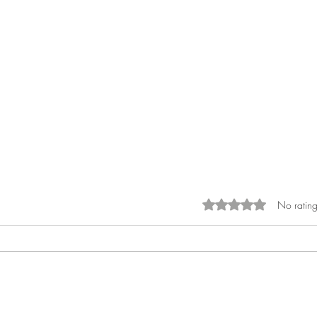
No rating
Rated 0 out of 5 sta
What Is the Financial Cost of