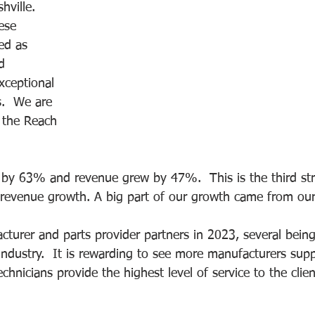
hville. 
ese 
ed as 
d 
xceptional 
s.  We are 
 the Reach 
 by 63% and revenue grew by 47%.  This is the third str
venue growth. A big part of our growth came from our n
urer and parts provider partners in 2023, several bein
 industry.  It is rewarding to see more manufacturers supp
echnicians provide the highest level of service to the cli