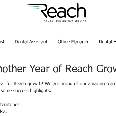
ist
Dental Assistant
Office Manager
Dental 
4
Service Technician Success
Dental Equipment Tips
nother Year of Reach Gro
tars.
enance
Dental Equipment Manufacturer
year for Reach growth! We are proud of our amazing team
e some success highlights:
erritories 
lsa, 