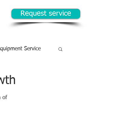
Request service
Equipment Service
wth
 of 