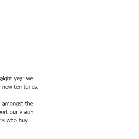
aight year we 
ew territories.
g amongst the 
ort our vision 
ents who buy 