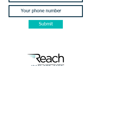
Submit
(866) 698-4660
service@reachforservice.com
Terms of Service