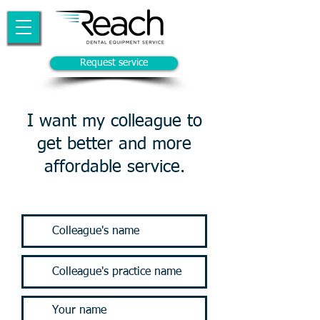
Request service
I want my colleague to
get better and more
affordable service.