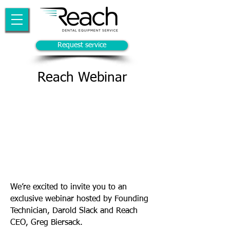
Request service
Reach Webinar
We’re excited to invite you to an
exclusive webinar hosted by Founding
Technician, Darold Slack and Reach
CEO, Greg Biersack.