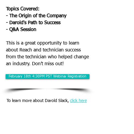
Topics Covered:
- The Origin of the Company
- Darold's Path to Success
- Q&A Session
This is a great opportunity to learn
about Reach and technician success
from the technician who helped change
an industry. Don’t miss out!
February 18th 4:30PM PST Webinar Registration
To learn more about Darold Slack,
click here
(866) 698-4660