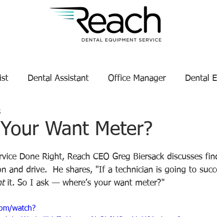
ist
Dental Assistant
Office Manager
Dental 
5
Service Technician Success
Dental Equipment Tips
 Your Want Meter?
tars.
enance
Dental Equipment Manufacturer
ervice Done Right, Reach CEO Greg Biersack discusses fin
on and drive.  He shares, "If a technician is going to suc
t
 it. So I ask — where’s your want meter?"
com/watch?