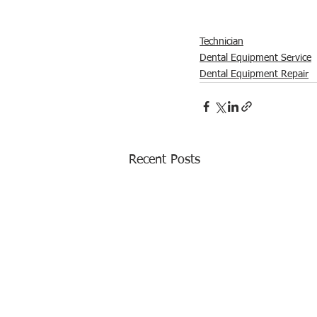
Technician
Dental Equipment Service
Dental Equipment Repair
Recent Posts