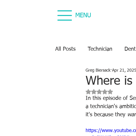
MENU
All Posts
Technician
Dent
Greg Biersack
Apr 21, 202
Dental Equipment Repair
Where is
Rated NaN out of 5 s
Equipment Preventive Maint
In this episode of S
a technician's ambiti
it's because they 
wan
https://www.youtube.