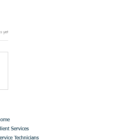
s yet
rs.
Home
lient Services
ervice Technicians