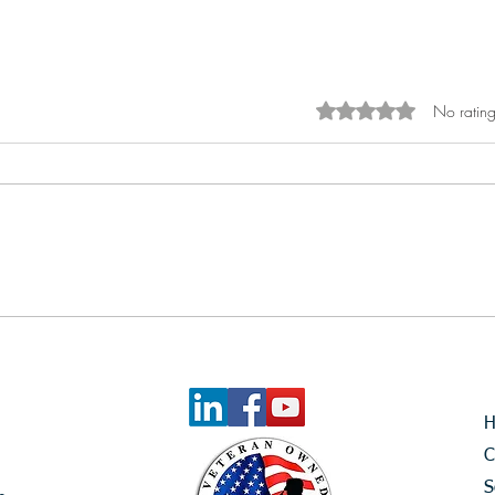
No rating
Rated 0 out of 5 sta
Empowering Top-Level
Technicians: The Reach
Advantage
C
S