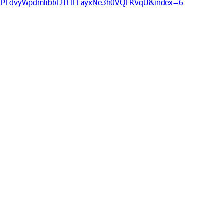
=PLdvyWpdmlibbfJTHEFayxNe3h0VQFRVqU&index=6