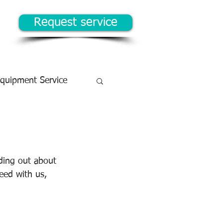
Request service
Equipment Service
ding out about 
ceed with us, 