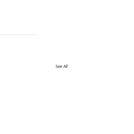
See All