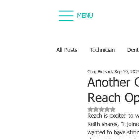
MENU
All Posts
Technician
Dent
Greg Biersack
Sep 19, 202
Dental Equipment Repair
Another 
Reach Op
Equipment Preventive Maint
Rated NaN out of 5 s
Reach is excited to 
Keith shares, "I join
wanted to have stron