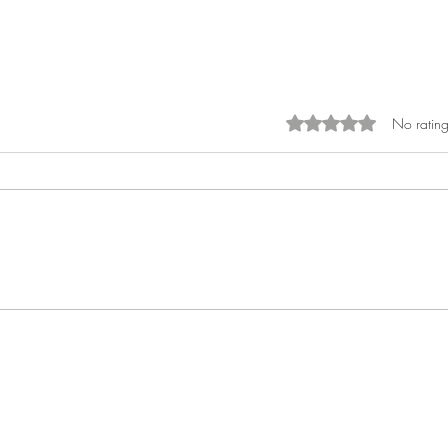
No rating
Rated 0 out of 5 sta
What Is the Financial Cost of
Waiting?