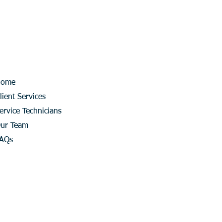
Home
lient Services
ervice Technicians
ur Team
AQs