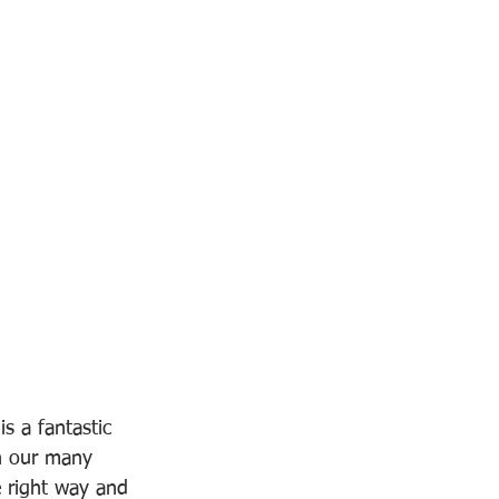
s a fantastic 
gh our many 
e right way and 