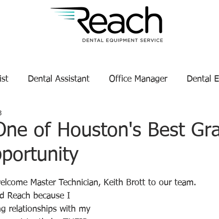
ist
Dental Assistant
Office Manager
Dental 
3
Service Technician Success
Dental Equipment Tips
One of Houston's Best Gr
portunity
enance
Dental Equipment Manufacturer
tars.
welcome Master Technician, Keith Brott to our team.
ed Reach because I 
g relationships with my 