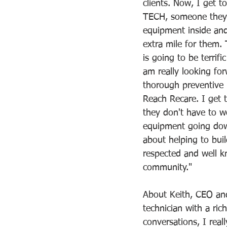
clients. Now, I get t
TECH, someone they 
equipment inside an
extra mile for them. 
is going to be terrifi
am really looking for
thorough preventive
Reach Recare. I get 
they don't have to w
equipment going down
about helping to bui
respected and well k
community."     
About Keith, CEO and
technician with a ri
conversations, I real