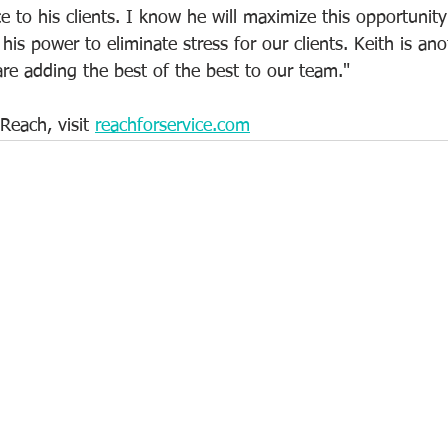
ce to his clients. I know he will maximize this opportunit
his power to eliminate stress for our clients. Keith is ano
e adding the best of the best to our team."
Reach, visit 
reachforservice.com