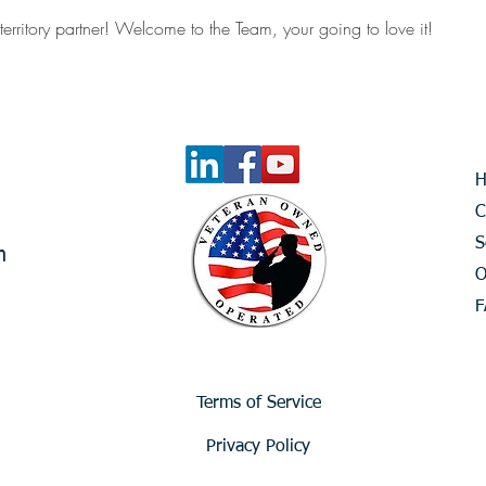
territory partner! Welcome to the Team, your going to love it!
C
S
m
O
F
Terms of Service
Privacy Policy