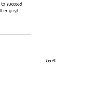
y to succeed 
ther great 
See All