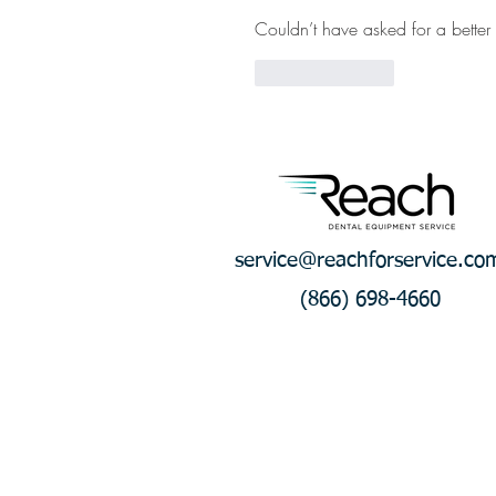
Couldn’t have asked for a better 
Like
Reply
service@reachforservice.co
(866) 698-4660