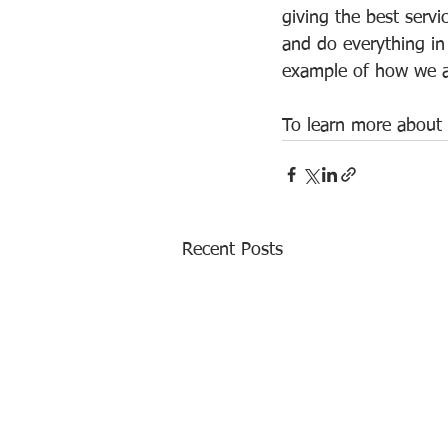
giving the best servi
and do everything in 
example of how we ar
To learn more about 
Recent Posts