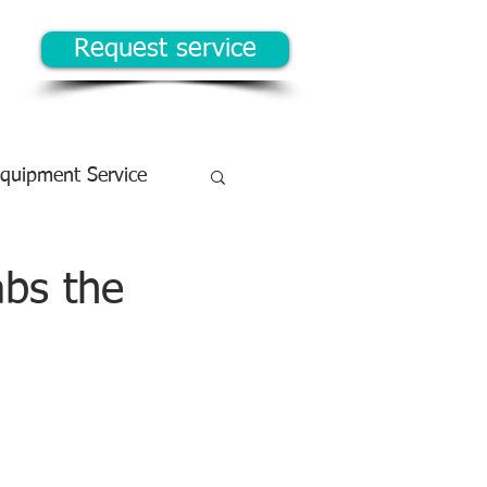
Request service
Equipment Service
abs the