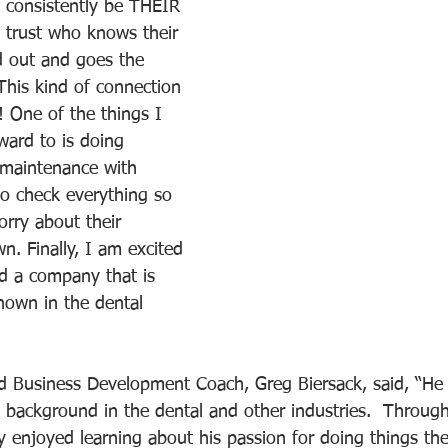
o consistently be THEIR 
trust who knows their 
d out and goes the 
This kind of connection 
c! One of the things I 
ward to is doing 
 maintenance with 
to check everything so 
orry about their 
. Finally, I am excited 
ld a company that is 
nown in the dental 
 Business Development Coach, Greg Biersack, said, “He i
ch background in the dental and other industries.  Throu
ly enjoyed learning about his passion for doing things th