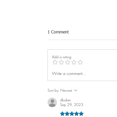
1 Comment
Add a rating
Write a comment...
Q2 Reach Rally: Technician
Success Keeps Building
Sort by:
Newest
dbaker
Sep 29, 2023
Rated 5 out of 5 stars.