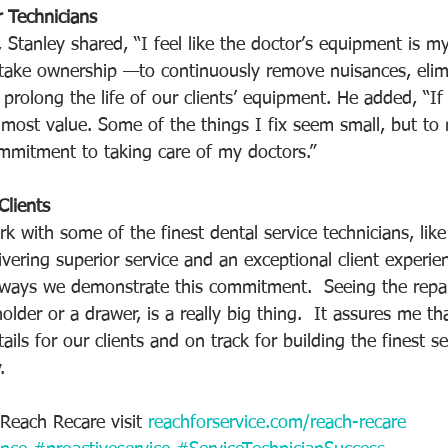
 Technicians
 Stanley shared, “I feel like the doctor’s equipment is m
o take ownership —to continuously remove nuisances, elim
prolong the life of our clients’ equipment. He added, “If
 most value. Some of the things I fix seem small, but to
mitment to taking care of my doctors.” 
lients
k with some of the finest dental service technicians, lik
vering superior service and an exceptional client experie
 ways we demonstrate this commitment.  Seeing the repa
holder or a drawer, is a really big thing.  It assures me th
tails for our clients and on track for building the finest 
. 
Reach Recare visit 
reachforservice.com/reach-recare 