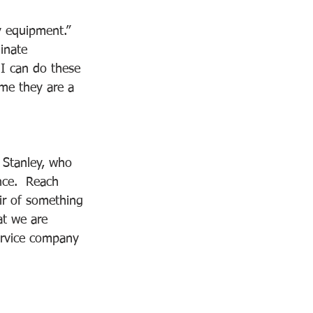
y equipment.” 
inate 
 I can do these 
 me they are a 
e Stanley, who 
nce.  Reach 
ir of something 
at we are 
service company 