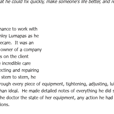
at he could fix quickly, make someone’s life better, and
chance to work with 
anley Lumapas as he 
care.  It was an 
e owner of a company 
 on the client 
 incredible care 
ecting and repairing 
stem to stern, he 
rough every piece of equipment, tightening, adjusting, lu
than ideal.  He made detailed notes of everything he did 
 the doctor the state of her equipment, any action he had
ions. 