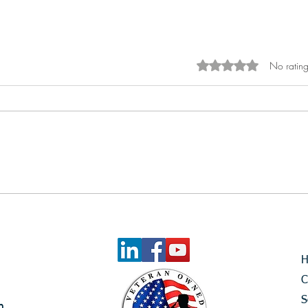
No rating
Rated 0 out of 5 sta
Rally Caps On – Celebrating
the First Five Months of 2026
C
S
m