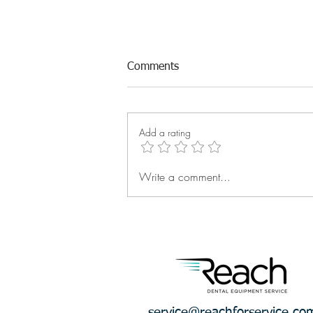
Comments
Add a rating
Write a comment...
What Is the Financial Cost of
Waiting?
service@reachforservice.co