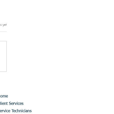
s yet
rs.
Home
lient Services
ervice Technicians