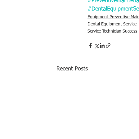
#Preventivemainten
#DentalEquipmentSe
Equipment Preventive Mai
Dental Equipment Service
Service Technician Success
Recent Posts