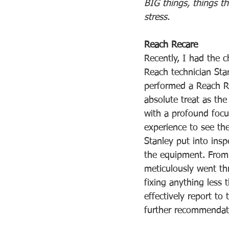
BIG things, things th
stress.
Reach Recare
Recently, I had the 
Reach technician St
performed a Reach Re
absolute treat as th
with a profound focus
experience to see the
Stanley put into insp
the equipment. From 
meticulously went th
fixing anything less 
effectively report to
further recommendat