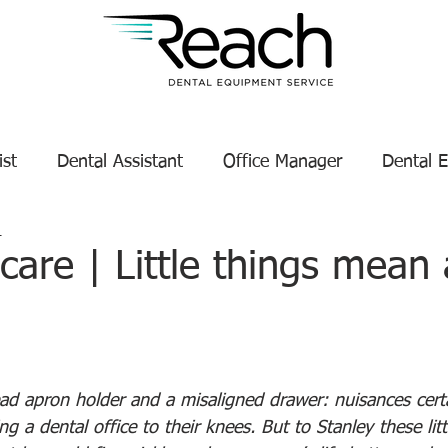
ist
Dental Assistant
Office Manager
Dental 
1
Service Technician Success
Dental Equipment Tips
are | Little things mean
enance
Dental Equipment Manufacturer
tars.
ead apron holder and a misaligned drawer: nuisances cert
ng a dental office to their knees. But to Stanley these lit