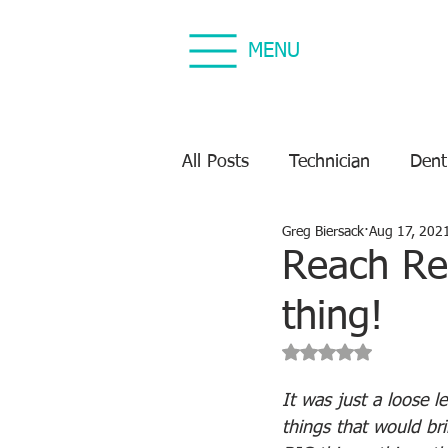
MENU
All Posts
Technician
Dent
Greg Biersack
Aug 17, 202
Dental Equipment Repair
Reach Rec
thing!
Equipment Preventive Maint
Rated NaN out of 5 s
It was just a loose l
things that would bri