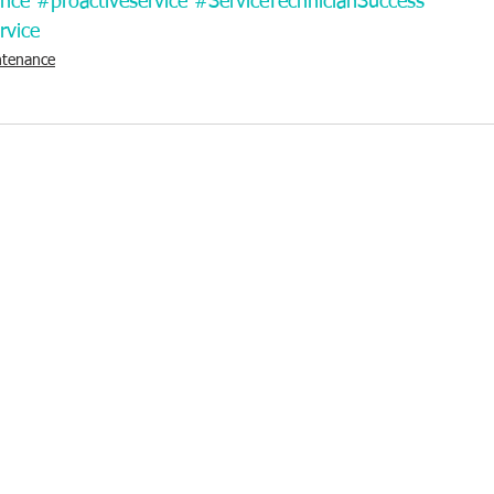
ance
#proactiveservice
#ServiceTechnicianSuccess
rvice
ntenance