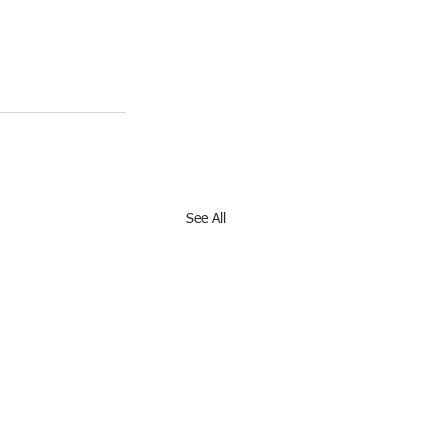
See All