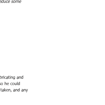
 reduce some 
bricating and 
so he could 
 taken, and any 