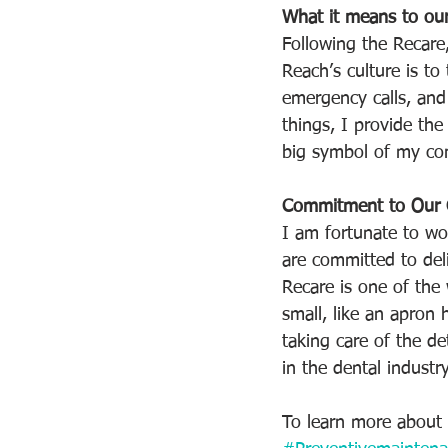
What it means to our
Following the Recare,
Reach’s culture is t
emergency calls, and 
things, I provide the
big symbol of my com
Commitment to Our C
I am fortunate to wor
are committed to deli
Recare is one of the
small, like an apron 
taking care of the de
in the dental industry
To learn more about 