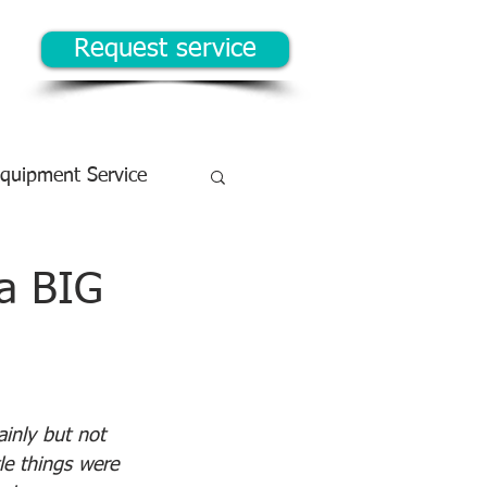
Request service
Equipment Service
 a BIG
ainly but not 
tle things were 