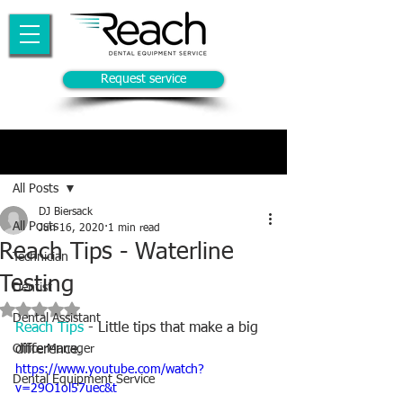
Request service
Post
All Posts
DJ Biersack
All Posts
Jun 16, 2020
1 min read
Reach Tips - Waterline
Technician
Testing
Dentist
Rated NaN out of 5 stars.
Dental Assistant
Reach Tips
 - Little tips that make a big 
Office Manager
difference.  
https://www.youtube.com/watch?
Dental Equipment Service
v=29O1ol57uec&t