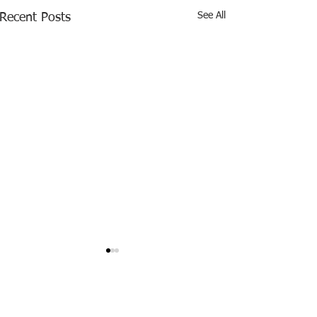
See All
Recent Posts
0.0 / 5 (0)
Comments