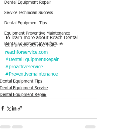
Dental Equipment Repair
Service Technician Success
Dental Equipment Tips
Equipment Preventive Maintenance
To learn more about Reach Dental 
Dental Equipment Manufacturer
Equipment Service visit:
reachforservice.com
#DentalEquipmentRepair
#proactiveservice
#Preventivemaintenance
Dental Equipment Tips
Dental Equipment Service
Dental Equipment Repair