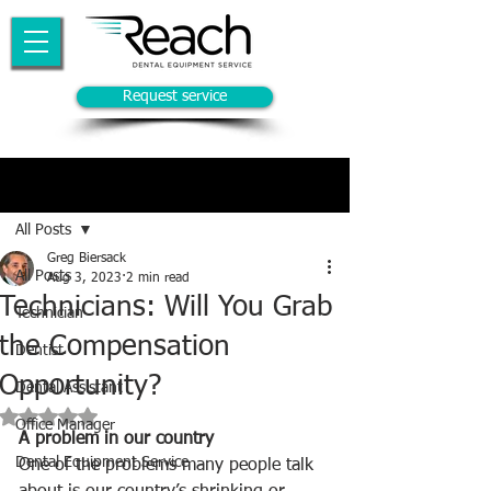
Request service
Post
All Posts
Greg Biersack
All Posts
Aug 3, 2023
2 min read
Technicians: Will You Grab
Technician
the Compensation
Dentist
Opportunity?
Dental Assistant
Rated NaN out of 5 stars.
Office Manager
A problem in our country
Dental Equipment Service
One of the problems many people talk 