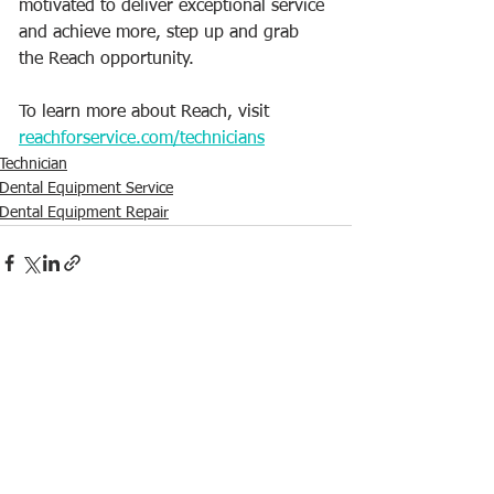
motivated to deliver exceptional service 
and achieve more, step up and grab 
the Reach opportunity.
To learn more about Reach, visit 
reachforservice.com/technicians
Technician
Dental Equipment Service
Dental Equipment Repair
See All
Recent Posts