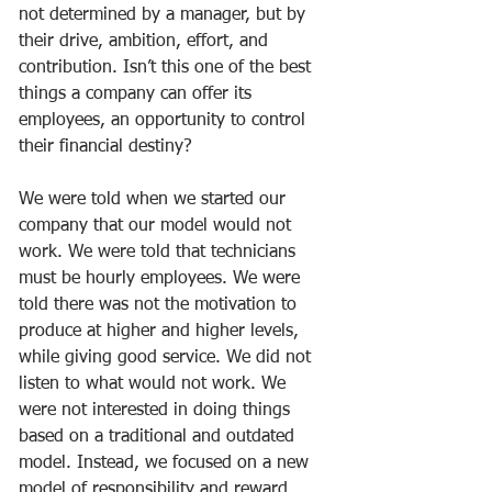
not determined by a manager, but by 
their drive, ambition, effort, and 
contribution. Isn’t this one of the best 
things a company can offer its 
employees, an opportunity to control 
their financial destiny?
We were told when we started our 
company that our model would not 
work. We were told that technicians 
must be hourly employees. We were 
told there was not the motivation to 
produce at higher and higher levels, 
while giving good service. We did not 
listen to what would not work. We 
were not interested in doing things 
based on a traditional and outdated 
model. Instead, we focused on a new 
model of responsibility and reward. 