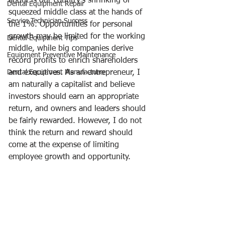
about is our country’s shrinking or 
Dental Equipment Repair
squeezed middle class at the hands of 
Service Technician Success
the 1%. Opportunities for personal 
growth may be limited for the working 
Dental Equipment Tips
middle, while big companies derive 
Equipment Preventive Maintenance
record profits to enrich shareholders 
Dental Equipment Manufacturer
and executives. As an entrepreneur, I 
am naturally a capitalist and believe 
investors should earn an appropriate 
return, and owners and leaders should 
be fairly rewarded. However, I do not 
think the return and reward should 
come at the expense of limiting 
employee growth and opportunity. 