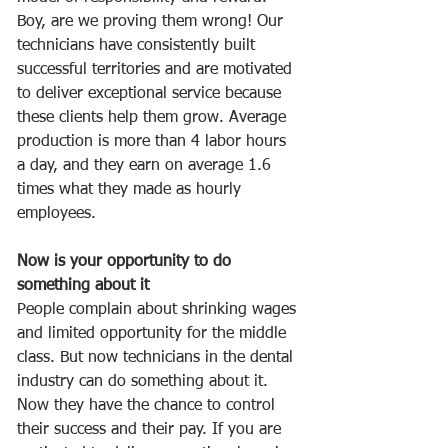
Boy, are we proving them wrong! Our 
technicians have consistently built 
successful territories and are motivated 
to deliver exceptional service because 
these clients help them grow. Average 
production is more than 4 labor hours 
a day, and they earn on average 1.6 
times what they made as hourly 
employees. 
Now is your opportunity to do 
something about it
People complain about shrinking wages 
and limited opportunity for the middle 
class. But now technicians in the dental 
industry can do something about it. 
Now they have the chance to control 
their success and their pay. If you are 