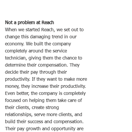
Not a problem at Reach
When we started Reach, we set out to 
change this damaging trend in our 
economy. We built the company 
completely around the service 
technician, giving them the chance to 
determine their compensation. They 
decide their pay through their 
productivity. If they want to make more 
money, they increase their productivity. 
Even better, the company is completely 
focused on helping them take care of 
their clients, create strong 
relationships, serve more clients, and 
build their success and compensation. 
Their pay growth and opportunity are 