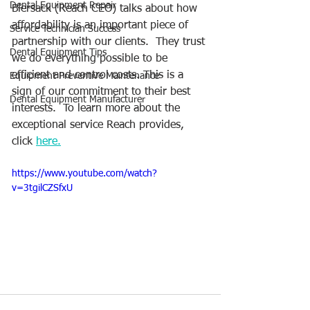
Dental Equipment Repair
Biersack (Reach CEO) talks about how 
affordability is an important piece of 
Service Technician Success
partnership with our clients.  They trust 
Dental Equipment Tips
we do everything possible to be 
efficient and control costs. This is a 
Equipment Preventive Maintenance
sign of our commitment to their best 
Dental Equipment Manufacturer
interests.  To learn more about the 
exceptional service Reach provides, 
click 
here.
https://www.youtube.com/watch?
v=3tgilCZSfxU