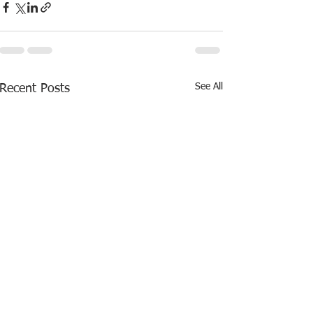
See All
Recent Posts