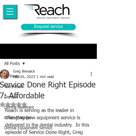
Request service
Post
All Posts
Greg Biersack
All Posts
Feb 26, 2022
1 min read
Service Done Right Episode
Technician
7: Affordable
Dentist
Rated NaN out of 5 stars.
Dental Assistant
Reach is serving as the leader in 
Office Manager
changing how equipment service is 
delivered in the dental industry.  In this 
Dental Equipment Service
episode of Service Done Right, Greg 